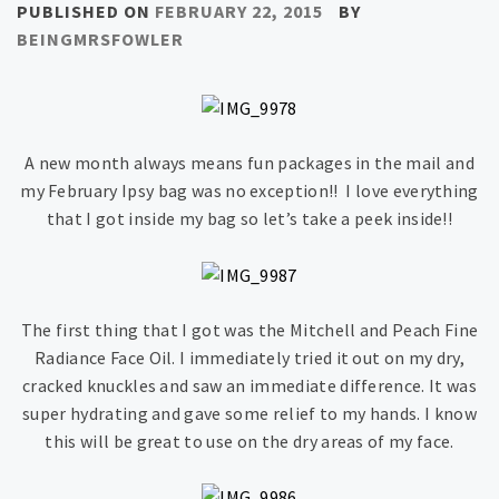
PUBLISHED ON
FEBRUARY 22, 2015
BY
BEINGMRSFOWLER
A new month always means fun packages in the mail and
my February Ipsy bag was no exception!! I love everything
that I got inside my bag so let’s take a peek inside!!
The first thing that I got was the Mitchell and Peach Fine
Radiance Face Oil. I immediately tried it out on my dry,
cracked knuckles and saw an immediate difference. It was
super hydrating and gave some relief to my hands. I know
this will be great to use on the dry areas of my face.