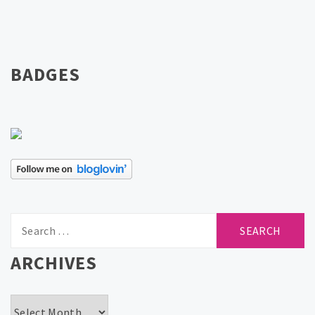
BADGES
Search
for:
ARCHIVES
Archives