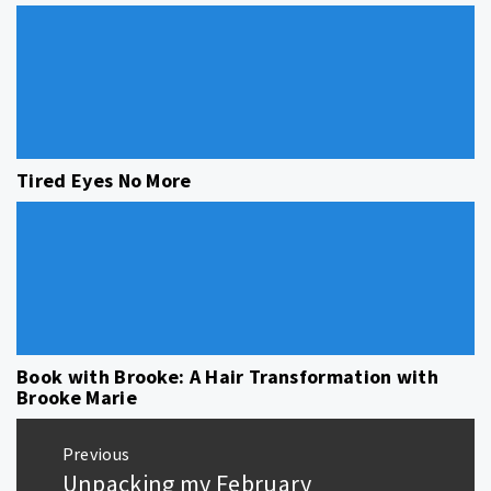
Tired Eyes No More
Book with Brooke: A Hair Transformation with
Brooke Marie
Post
Previous
navigation
Unpacking my February
Previous