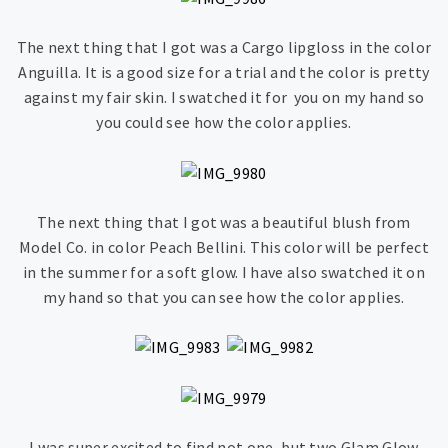
The next thing that I got was a Cargo lipgloss in the color
Anguilla. It is a good size for a trial and the color is pretty
against my fair skin. I swatched it for you on my hand so
you could see how the color applies.
The next thing that I got was a beautiful blush from
Model Co. in color Peach Bellini. This color will be perfect
in the summer for a soft glow. I have also swatched it on
my hand so that you can see how the color applies.
I was super excited to find not one, but two Glam Glow