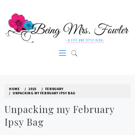
Skip
to
content
A LIFE AND STYLE BLOG
Primary
Menu
HOME
2015
FEBRUARY
UNPACKING MY FEBRUARY IPSY BAG
Unpacking my February
Ipsy Bag