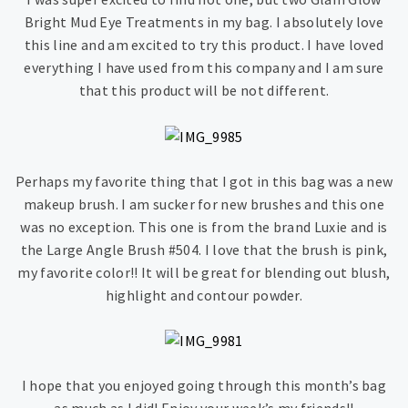
Bright Mud Eye Treatments in my bag. I absolutely love
this line and am excited to try this product. I have loved
everything I have used from this company and I am sure
that this product will be not different.
Perhaps my favorite thing that I got in this bag was a new
makeup brush. I am sucker for new brushes and this one
was no exception. This one is from the brand Luxie and is
the Large Angle Brush #504. I love that the brush is pink,
my favorite color!! It will be great for blending out blush,
highlight and contour powder.
I hope that you enjoyed going through this month’s bag