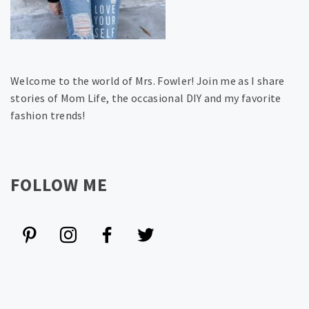
Welcome to the world of Mrs. Fowler! Join me as I share
stories of Mom Life, the occasional DIY and my favorite
fashion trends!
FOLLOW ME