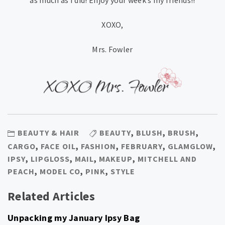
as much as I did! Enjoy your week’s my friends!!
XOXO,
Mrs. Fowler
BEAUTY & HAIR
BEAUTY
,
BLUSH
,
BRUSH
,
CARGO
,
FACE OIL
,
FASHION
,
FEBRUARY
,
GLAMGLOW
,
IPSY
,
LIPGLOSS
,
MAIL
,
MAKEUP
,
MITCHELL AND
PEACH
,
MODEL CO
,
PINK
,
STYLE
Related Articles
Unpacking my January Ipsy Bag