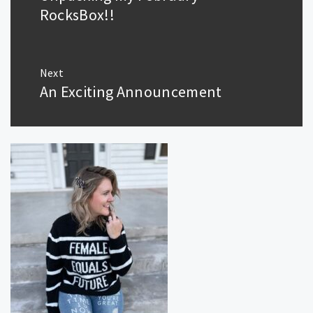
post:
RocksBox!!
Next
An Exciting Announcement
Next
post: