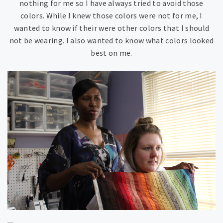
nothing for me so I have always tried to avoid those
colors. While I knew those colors were not for me, I
wanted to know if their were other colors that I should
not be wearing. I also wanted to know what colors looked
best on me.