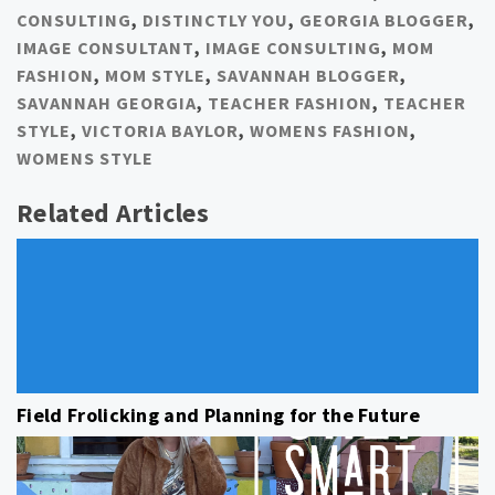
CONSULTING
,
DISTINCTLY YOU
,
GEORGIA BLOGGER
,
IMAGE CONSULTANT
,
IMAGE CONSULTING
,
MOM
FASHION
,
MOM STYLE
,
SAVANNAH BLOGGER
,
SAVANNAH GEORGIA
,
TEACHER FASHION
,
TEACHER
STYLE
,
VICTORIA BAYLOR
,
WOMENS FASHION
,
WOMENS STYLE
Related Articles
Field Frolicking and Planning for the Future