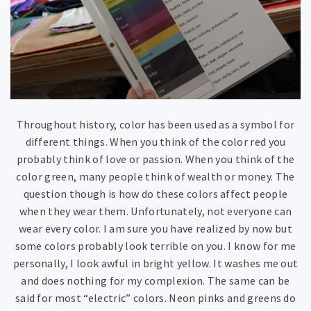
Throughout history, color has been used as a symbol for
different things. When you think of the color red you
probably think of love or passion. When you think of the
color green, many people think of wealth or money. The
question though is how do these colors affect people
when they wear them. Unfortunately, not everyone can
wear every color. I am sure you have realized by now but
some colors probably look terrible on you. I know for me
personally, I look awful in bright yellow. It washes me out
and does nothing for my complexion. The same can be
said for most “electric” colors. Neon pinks and greens do