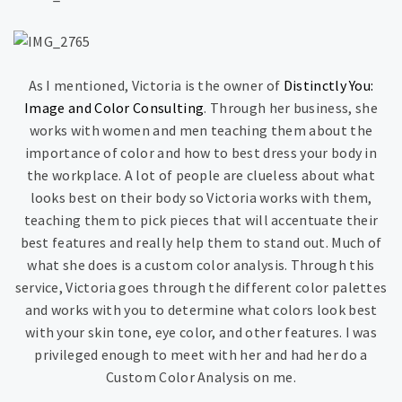
As I mentioned, Victoria is the owner of
Distinctly You:
Image and Color Consulting
. Through her business, she
works with women and men teaching them about the
importance of color and how to best dress your body in
the workplace. A lot of people are clueless about what
looks best on their body so Victoria works with them,
teaching them to pick pieces that will accentuate their
best features and really help them to stand out. Much of
what she does is a custom color analysis. Through this
service, Victoria goes through the different color palettes
and works with you to determine what colors look best
with your skin tone, eye color, and other features. I was
privileged enough to meet with her and had her do a
Custom Color Analysis on me.