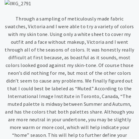
Through a sampling of meticulously made fabric
swatches, Victoria and I were able to try a variety of colors
with my skin tone. Using only a white sheet to cover my
outfit and a face without makeup, Victoria and I went
through all of the seasons of colors. It was honestly really
difficult at first because, as boastful as it sounds, most
colors looked good against my skin-tone. Of course those
neon’s did nothing for me, but most of the other colors
didn’t seem to cause any problems. We finally figured out
that I could best be labeled as “Muted.” According to the
International Image Institute in Toronto, Canada, “The
muted palette is midway between Summer and Autumn,
and has the colors that both palettes share. Although you
are more neutral in your undertone, you may be slightly
more warm or more cool, which will help indicate your
“home” season. This will help to further define your