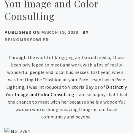
You Image and Color
Consulting
PUBLISHED ON
MARCH 19, 2018
BY
BEINGMRSFOWLER
Through the world of blogging and social media, I have
been privileged to meet and work with a lot of really
wonderful people and local businesses. Last year, when I
was hosting the “Fashion at your Pace” event with Pace
Lighting, I was introduced to Victoria Baylor of
Distinctly
You: Image and Color Consulting
. I am so happy that I had
the chance to meet with her because she is a wonderful
woman who is doing amazing things in our local
community and beyond.