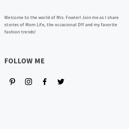
Welcome to the world of Mrs. Fowler! Join me as I share
stories of Mom Life, the occasional DIY and my favorite
fashion trends!
FOLLOW ME