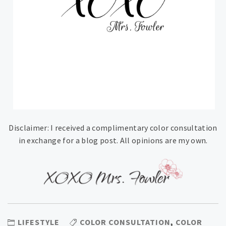
Disclaimer: I received a complimentary color consultation
in exchange for a blog post. All opinions are my own.
LIFESTYLE
COLOR CONSULTATION
,
COLOR