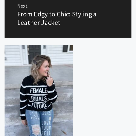
Next
From Edgy to Chic: Styling a
Next
post:
Leather Jacket