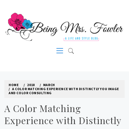
Skip
to
content
A LIFE AND STYLE BLOG
Primary
Menu
HOME
2018
MARCH
A COLOR MATCHING EXPERIENCE WITH DISTINCTLY YOU IMAGE
AND COLOR CONSULTING
A Color Matching
Experience with Distinctly