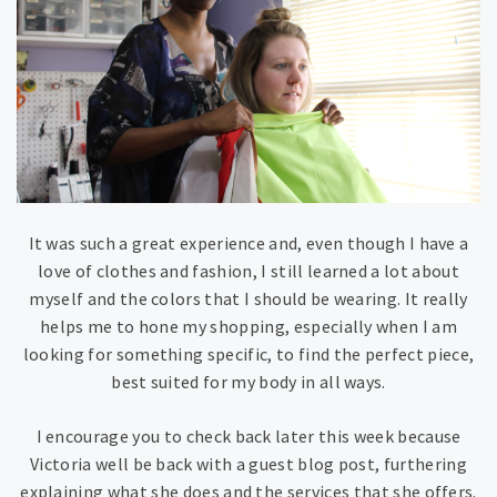
It was such a great experience and, even though I have a
love of clothes and fashion, I still learned a lot about
myself and the colors that I should be wearing. It really
helps me to hone my shopping, especially when I am
looking for something specific, to find the perfect piece,
best suited for my body in all ways.
I encourage you to check back later this week because
Victoria well be back with a guest blog post, furthering
explaining what she does and the services that she offers.