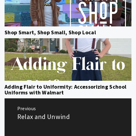
Shop Smart, Shop Small, Shop Local
Adding Flair to Uniformity: Accessorizing School
Uniforms with Walmart
Post
Previous
navigation
Relax and Unwind
Previous
post: