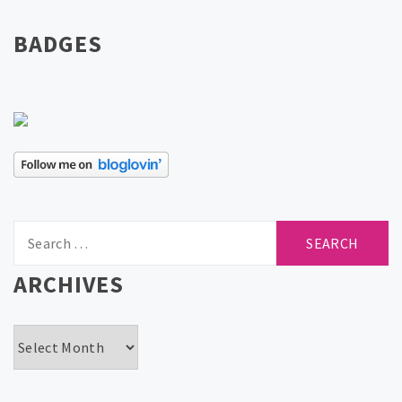
BADGES
Search
for:
ARCHIVES
Archives