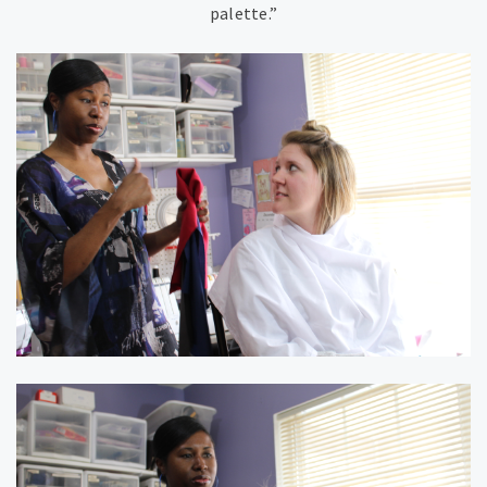
palette.”