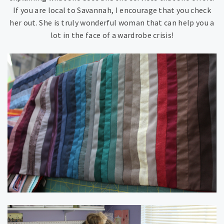
If you are local to Savannah, I encourage that you check
her out. She is truly wonderful woman that can help you a
lot in the face of a wardrobe crisis!