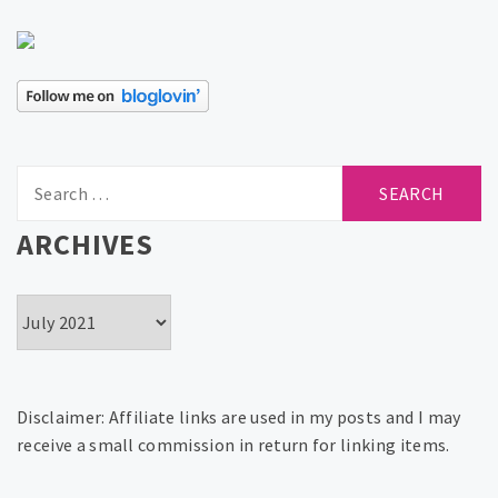
Search
for:
ARCHIVES
Archives
Disclaimer: Affiliate links are used in my posts and I may
receive a small commission in return for linking items.