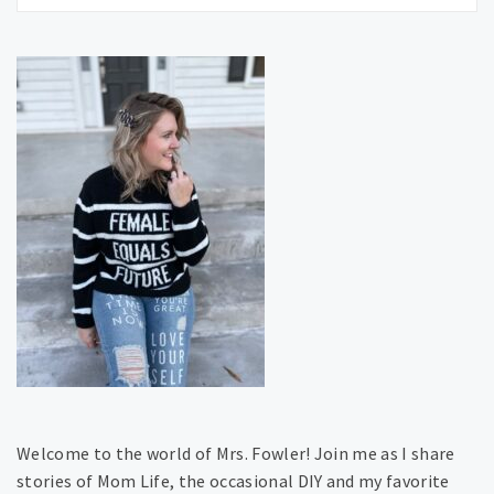
Welcome to the world of Mrs. Fowler! Join me as I share
stories of Mom Life, the occasional DIY and my favorite