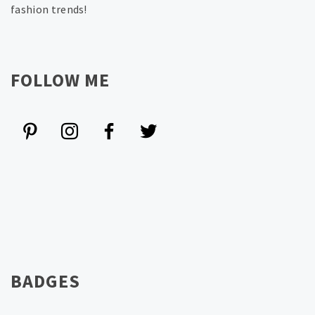
fashion trends!
FOLLOW ME
BADGES