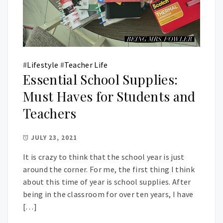
#
Lifestyle
#
Teacher Life
Essential School Supplies:
Must Haves for Students and
Teachers
JULY 23, 2021
It is crazy to think that the school year is just
around the corner. For me, the first thing I think
about this time of year is school supplies. After
being in the classroom for over ten years, I have
[…]