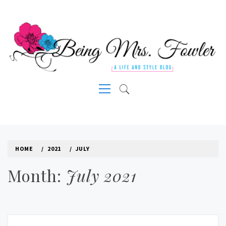
Skip
to
content
A LIFE AND STYLE BLOG
Primary
Menu
HOME
2021
JULY
Month:
July 2021