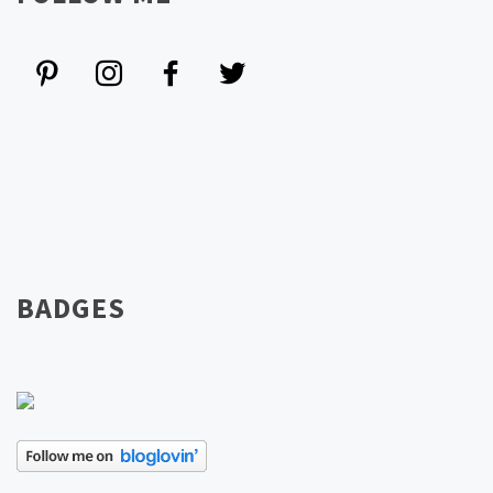
BADGES