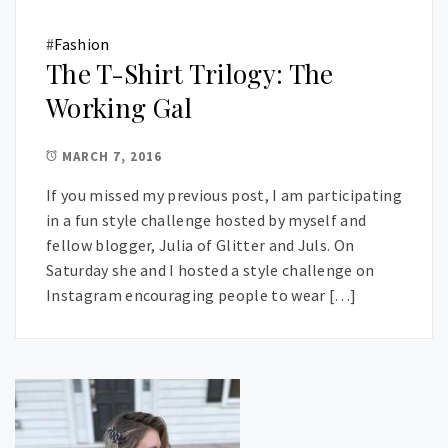
#
Fashion
The T-Shirt Trilogy: The
Working Gal
MARCH 7, 2016
If you missed my previous post, I am participating
in a fun style challenge hosted by myself and
fellow blogger, Julia of Glitter and Juls. On
Saturday she and I hosted a style challenge on
Instagram encouraging people to wear […]