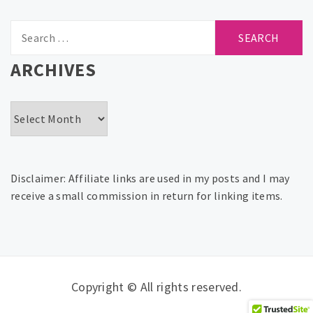
Search
for:
ARCHIVES
Archives
Disclaimer: Affiliate links are used in my posts and I may
receive a small commission in return for linking items.
Copyright © All rights reserved.