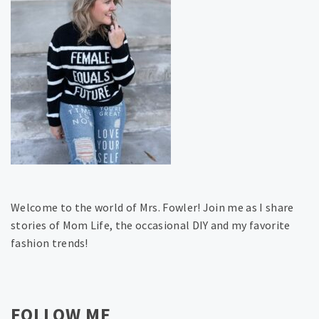
Welcome to the world of Mrs. Fowler! Join me as I share
stories of Mom Life, the occasional DIY and my favorite
fashion trends!
FOLLOW ME